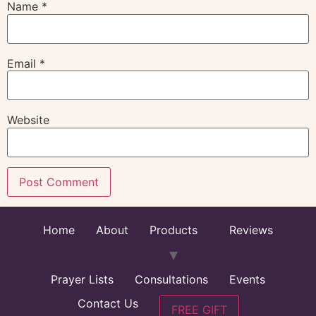
Name
*
Email
*
Website
Home
About
Products
Reviews
Prayer Lists
Consultations
Events
Contact Us
FREE GIFT