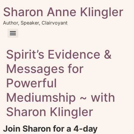
Sharon Anne Klingler
Author, Speaker, Clairvoyant
Spirit’s Evidence &
Messages for
Powerful
Mediumship ~ with
Sharon Klingler
Join Sharon for a 4-day