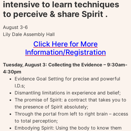
intensive to learn techniques
to perceive & share Spirit .
August 3-6
Lily Dale Assembly Hall
Click Here for More
Information/Registration
Tuesday, August 3: Collecting the Evidence – 9:30am-
4:30pm
Evidence Goal Setting for precise and powerful
I.D.s;
Dismantling limitations in experience and belief;
The promise of Spirit: a contract that takes you to
the presence of Spirit absolutely;
Through the portal from left to right brain – access
to total perception;
Embodying Spirit: Using the body to know them