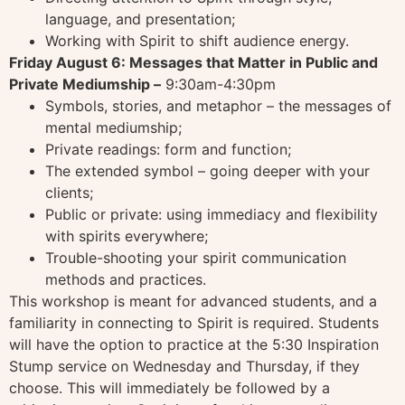
language, and presentation;
Working with Spirit to shift audience energy.
Friday August 6: Messages that Matter in Public and
Private Mediumship –
9:30am-4:30pm
Symbols, stories, and metaphor – the messages of
mental mediumship;
Private readings: form and function;
The extended symbol – going deeper with your
clients;
Public or private: using immediacy and flexibility
with spirits everywhere;
Trouble-shooting your spirit communication
methods and practices.
This workshop is meant for advanced students, and a
familiarity in connecting to Spirit is required. Students
will have the option to practice at the 5:30 Inspiration
Stump service on Wednesday and Thursday, if they
choose. This will immediately be followed by a