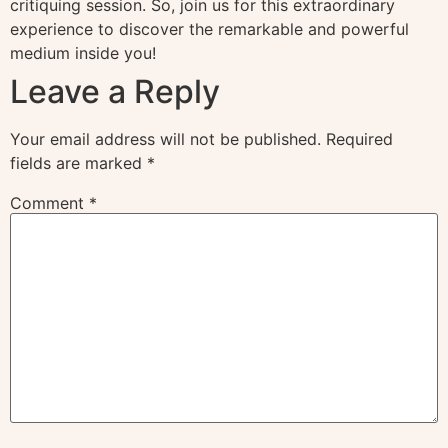
critiquing session. So, join us for this extraordinary
experience to discover the remarkable and powerful
medium inside you!
Leave a Reply
Your email address will not be published.
Required
fields are marked
*
Comment
*