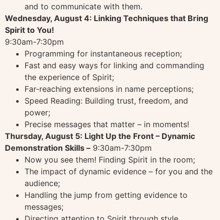
and to communicate with them.
Wednesday, August 4: Linking Techniques that Bring
Spirit to You!
9:30am-7:30pm
Programming for instantaneous reception;
Fast and easy ways for linking and commanding
the experience of Spirit;
Far-reaching extensions in name perceptions;
Speed Reading: Building trust, freedom, and
power;
Precise messages that matter – in moments!
Thursday, August 5: Light Up the Front – Dynamic
Demonstration Skills –
9:30am-7:30pm
Now you see them! Finding Spirit in the room;
The impact of dynamic evidence – for you and the
audience;
Handling the jump from getting evidence to
messages;
Directing attention to Spirit through style,