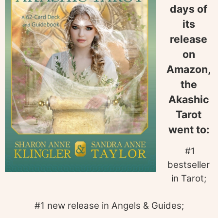
days of
its
release
on
Amazon,
the
Akashic
Tarot
went to:
#1
bestseller
in Tarot;
#1 new release in Angels & Guides;