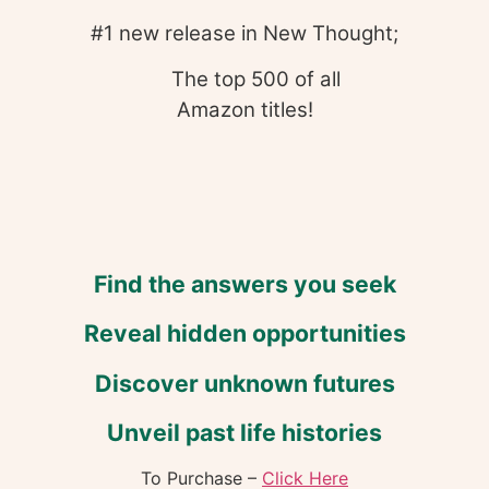
#1 new release in New Thought;
The top 500 of all
Amazon titles!
Find the answers you seek
Reveal hidden opportunities
Discover unknown futures
Unveil past life histories
To Purchase –
Click Here