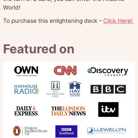
World!
To purchase this enlightening deck –
Click Here!
Featured on