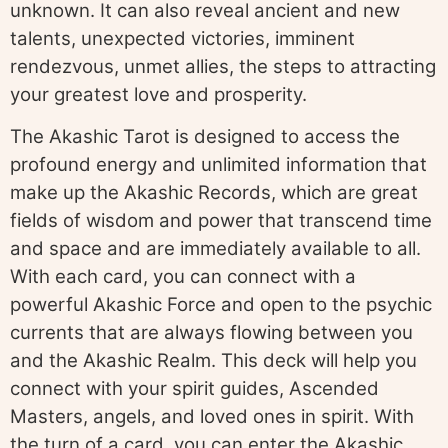
unknown. It can also reveal ancient and new
talents, unexpected victories, imminent
rendezvous, unmet allies, the steps to attracting
your greatest love and prosperity.
The Akashic Tarot is designed to access the
profound energy and unlimited information that
make up the Akashic Records, which are great
fields of wisdom and power that transcend time
and space and are immediately available to all.
With each card, you can connect with a
powerful Akashic Force and open to the psychic
currents that are always flowing between you
and the Akashic Realm. This deck will help you
connect with your spirit guides, Ascended
Masters, angels, and loved ones in spirit. With
the turn of a card, you can enter the Akashic