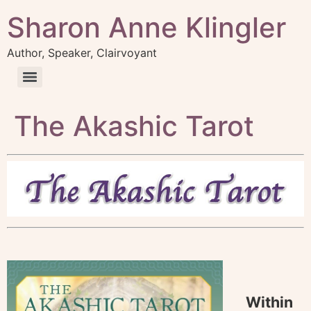
Sharon Anne Klingler
Author, Speaker, Clairvoyant
The Akashic Tarot
Within