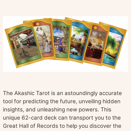
The Akashic Tarot is an astoundingly accurate
tool for predicting the future, unveiling hidden
insights, and unleashing new powers. This
unique 62-card deck can transport you to the
Great Hall of Records to help you discover the