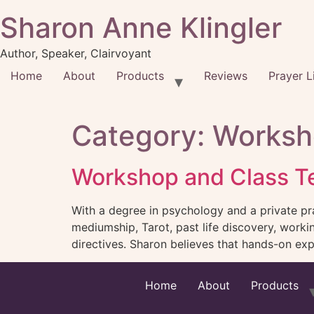
Sharon Anne Klingler
Author, Speaker, Clairvoyant
Home
About
Products
Reviews
Prayer L
Category:
Worksh
Workshop and Class Te
With a degree in psychology and a private pra
mediumship, Tarot, past life discovery, work
directives. Sharon believes that hands-on expe
Home
About
Products