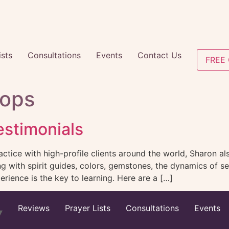
ists
Consultations
Events
Contact Us
FREE 
ops
stimonials
ctice with high-profile clients around the world, Sharon als
ing with spirit guides, colors, gemstones, the dynamics of
rience is the key to learning. Here are a […]
Reviews
Prayer Lists
Consultations
Events