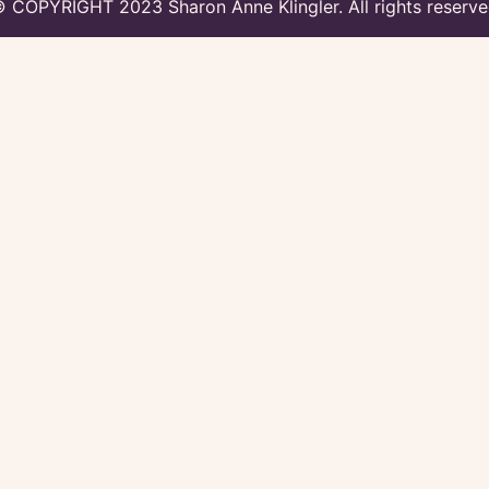
 COPYRIGHT 2023 Sharon Anne Klingler. All rights reserv