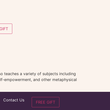
GIFT
o teaches a variety of subjects including
 self-empowerment, and other metaphysical
Contact Us
FREE GIFT