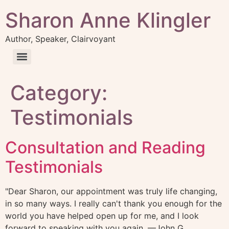
Sharon Anne Klingler
Author, Speaker, Clairvoyant
Category:
Testimonials
Consultation and Reading
Testimonials
"Dear Sharon, our appointment was truly life changing,
in so many ways. I really can't thank you enough for the
world you have helped open up for me, and I look
forward to speaking with you again. —John G.,