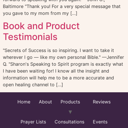
Baltimore "Thank you! For a very special message that
you gave to my mom from my […]
Book and Product
Testimonials
"Secrets of Success is so inspiring. I want to take it
wherever I go — like my own personal Bible." —Jennifer
Q. "Sharon's Speaking to Spirit program is exactly what
I have been waiting for! I know all the insight and
information will help me to be a more accurate and
open healing channel to […]
Home
About
Products
Reviews
Prayer Lists
Consultations
Events