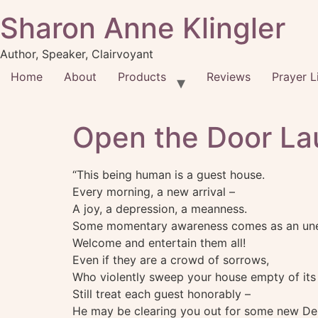
Sharon Anne Klingler
Author, Speaker, Clairvoyant
Home
About
Products
Reviews
Prayer L
Open the Door La
“This being human is a guest house.
Every morning, a new arrival –
A joy, a depression, a meanness.
Some momentary awareness comes as an unex
Welcome and entertain them all!
Even if they are a crowd of sorrows,
Who violently sweep your house empty of its 
Still treat each guest honorably –
He may be clearing you out for some new Del