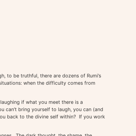
, to be truthful, there are dozens of Rumi’s
situations: when the difficulty comes from
 laughing if what you meet there is a
ou can’t bring yourself to laugh, you can (and
u back to the divine self within? If you work
onses. The dark thought, the shame, the