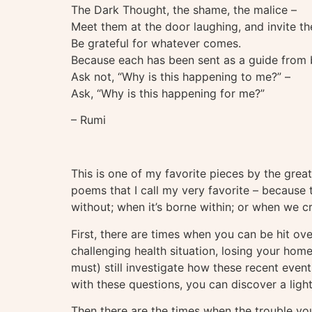
The Dark Thought, the shame, the malice –
Meet them at the door laughing, and invite th
Be grateful for whatever comes.
Because each has been sent as a guide from
Ask not, “Why is this happening to me?” –
Ask, “Why is this happening for me?”
– Rumi
This is one of my favorite pieces by the great
poems that I call my very favorite – because 
without; when it’s borne within; or when we cr
First, there are times when you can be hit ove
challenging health situation, losing your home
must) still investigate how these recent eve
with these questions, you can discover a ligh
Then there are the times when the trouble y