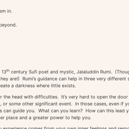
em in.
 beyond.
th
 13
century Sufi poet and mystic, Jalaluddin Rumi. (Though
they are!) Rumi’s guidance can help in three very different 
eate a darkness where little exists.
r the head with difficulties. It’s very hard to open the door
, or some other significant event. In those cases, even if y
nts can guide you. What can you learn? How can this lead yo
ter place and a greater power to help you.
ou experience comes from your own inner feelings and resp