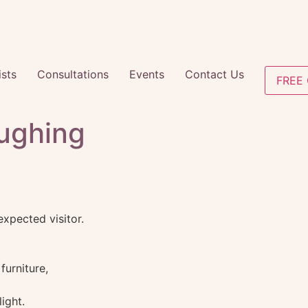
ists
Consultations
Events
Contact Us
FREE 
ughing
pected visitor.
furniture,
ight.