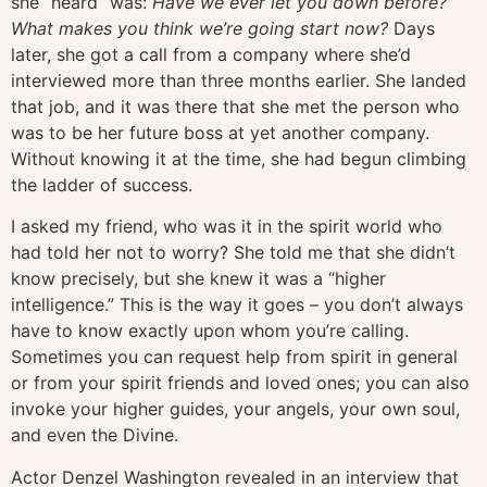
she “heard” was:
Have we ever let you down before?
What makes you think we’re going start now?
Days
later, she got a call from a company where she’d
interviewed more than three months earlier. She landed
that job, and it was there that she met the person who
was to be her future boss at yet another company.
Without knowing it at the time, she had begun climbing
the ladder of success.
I asked my friend, who was it in the spirit world who
had told her not to worry? She told me that she didn’t
know precisely, but she knew it was a “higher
intelligence.” This is the way it goes – you don’t always
have to know exactly upon whom you’re calling.
Sometimes you can request help from spirit in general
or from your spirit friends and loved ones; you can also
invoke your higher guides, your angels, your own soul,
and even the Divine.
Actor Denzel Washington revealed in an interview that