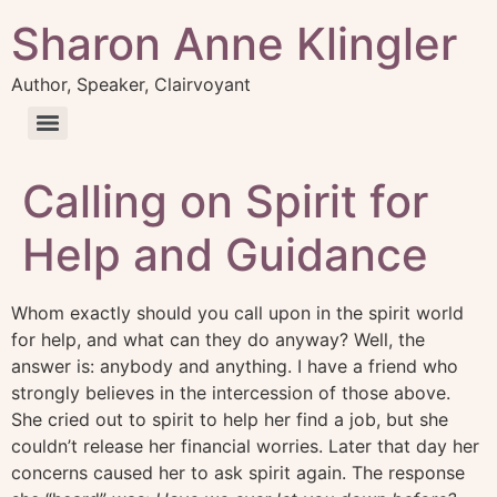
Sharon Anne Klingler
Author, Speaker, Clairvoyant
Calling on Spirit for
Help and Guidance
Whom exactly should you call upon in the spirit world
for help, and what can they do anyway? Well, the
answer is: anybody and anything. I have a friend who
strongly believes in the intercession of those above.
She cried out to spirit to help her find a job, but she
couldn’t release her financial worries. Later that day her
concerns caused her to ask spirit again. The response