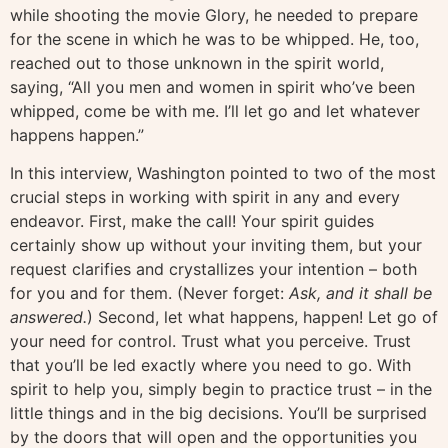
while shooting the movie Glory, he needed to prepare
for the scene in which he was to be whipped. He, too,
reached out to those unknown in the spirit world,
saying, “All you men and women in spirit who’ve been
whipped, come be with me. I’ll let go and let whatever
happens happen.”
In this interview, Washington pointed to two of the most
crucial steps in working with spirit in any and every
endeavor. First, make the call! Your spirit guides
certainly show up without your inviting them, but your
request clarifies and crystallizes your intention – both
for you and for them. (Never forget:
Ask, and it shall be
answered.
) Second, let what happens, happen! Let go of
your need for control. Trust what you perceive. Trust
that you’ll be led exactly where you need to go. With
spirit to help you, simply begin to practice trust – in the
little things and in the big decisions. You’ll be surprised
by the doors that will open and the opportunities you